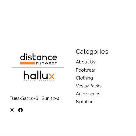
Categories
About Us
Footwear
Clothing
Vests/Packs
Accessories
Tues-Sat 10-6 | Sun 12-4
Nutrition