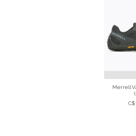
Merrell 
(
C$