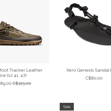
foot Tracker Leather
Xero Genesis Sandal 
ow (sz 41, 47)
C$80.00
89.00
C$315.00
Sale