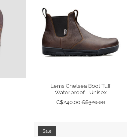
Lems Chelsea Boot Tuff
Waterproof - Unisex
C$240.00
C$320.00
Sale