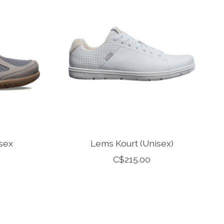
sex
Lems Kourt (Unisex)
C$215.00