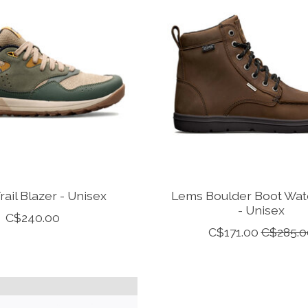
ail Blazer - Unisex
Lems Boulder Boot Wat
- Unisex
C$240.00
C$171.00
C$285.0