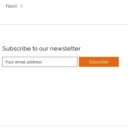
Next
Subscribe to our newsletter
Subscribe