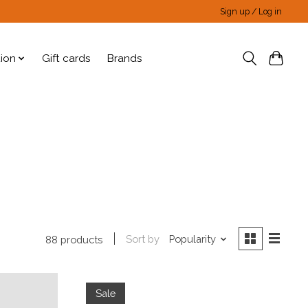
Sign up / Log in
tion
Gift cards
Brands
Sort by
Popularity
88 products
Sale