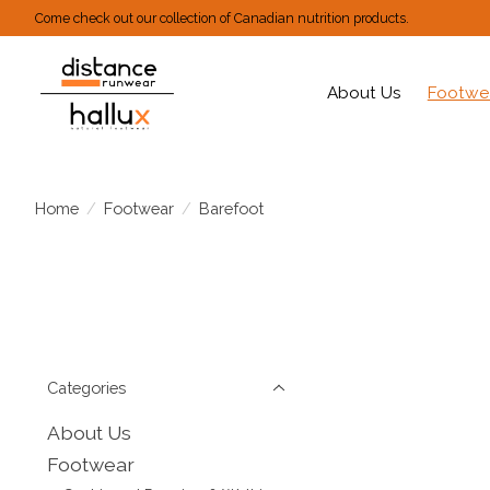
Come check out our collection of Canadian nutrition products.
About Us
Footwe
Home
/
Footwear
/
Barefoot
Categories
About Us
Footwear