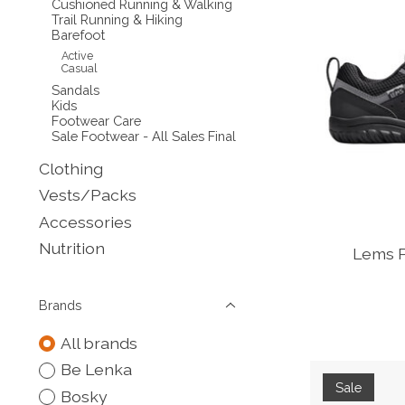
Cushioned Running & Walking
Trail Running & Hiking
Barefoot
Active
Casual
Sandals
Kids
Footwear Care
Sale Footwear - All Sales Final
Clothing
Vests/Packs
Accessories
Nutrition
Lems P
Brands
All brands
Be Lenka
Sale
Bosky