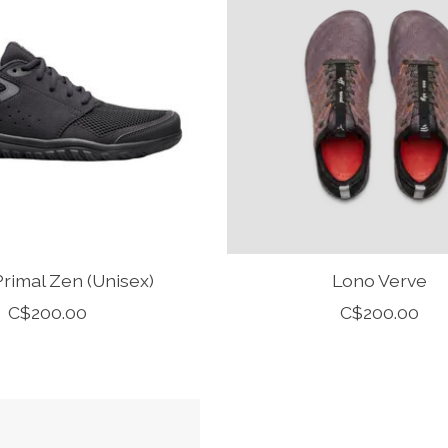
rimal Zen (Unisex)
Lono Verve
C$200.00
C$200.00