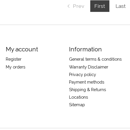
Prev
First
Last
My account
Information
Register
General terms & conditions
My orders
Warranty Disclaimer
Privacy policy
Payment methods
Shipping & Returns
Locations
Sitemap