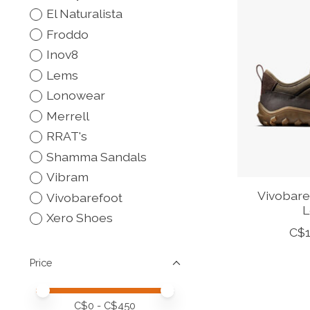
El Naturalista
Froddo
Inov8
Lems
Lonowear
Merrell
RRAT's
Shamma Sandals
Vibram
Vivobare
Vivobarefoot
L
Xero Shoes
C$1
Price
Price minimum value
Price maximum value
C$
0
- C$
450