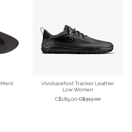
(Men)
Vivobarefoot Tracker Leather
Low Women
C$189.00
C$315.00