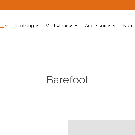
ar
Clothing
Vests/Packs
Accessories
Nutri
Barefoot