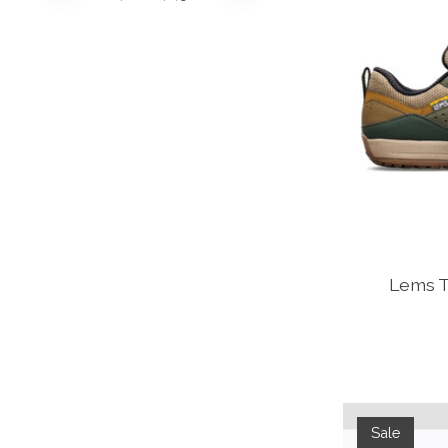
Lems Tr
Sale