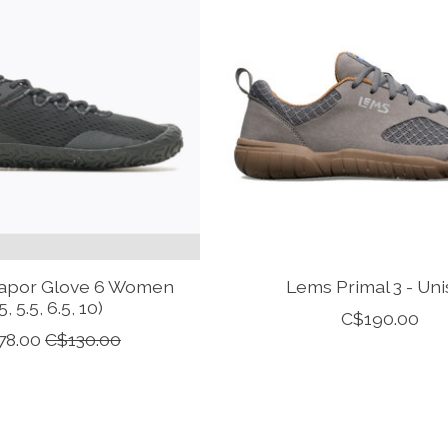
Vapor Glove 6 Women
Lems Primal 3 - Uni
5, 5.5, 6.5, 10)
C$190.00
78.00
C$130.00