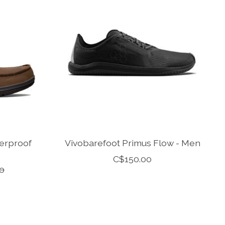
erproof
Vivobarefoot Primus Flow - Men
C$150.00
0